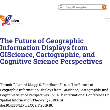
Suchen
The Future of Geographic
Information Displays from
GIScience, Cartographic, and
Cognitive Science Perspectives
Thrash T, Lanini-Maggi S, Fabrikant SI, u. a. The Future of
Geographic Information Displays from GIScience, Cartographic, and
Cognitive Science Perspectives.
In:
14Th International Conference On
Spatial Information Theory :.
; 2019
:1-19
.
doi:10.4230/LIPIcs.COSIT.2019.19.