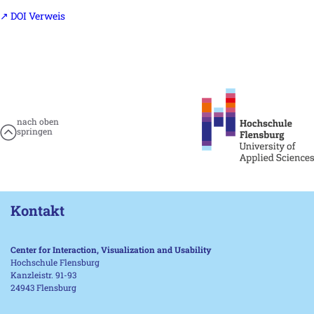
↗ DOI Verweis
nach oben
springen
Kontakt
Center for Interaction, Visualization and Usability
Hochschule Flensburg
Kanzleistr. 91-93
24943 Flensburg