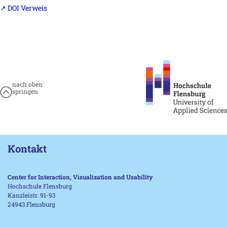
↗ DOI Verweis
nach oben
springen
Kontakt
Center for Interaction, Visualization and Usability
Hochschule Flensburg
Kanzleistr. 91-93
24943 Flensburg