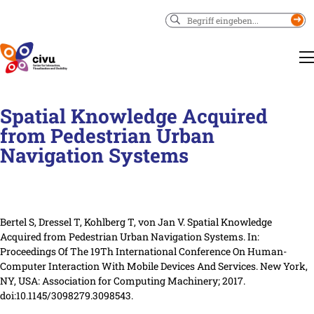
Suchen
Spatial Knowledge Acquired
from Pedestrian Urban
Navigation Systems
Bertel S, Dressel T, Kohlberg T, von Jan V. Spatial Knowledge
Acquired from Pedestrian Urban Navigation Systems.
In:
Proceedings Of The 19Th International Conference On Human-
Computer Interaction With Mobile Devices And Services.
New York,
NY, USA
: Association for Computing Machinery
; 2017.
doi:10.1145/3098279.3098543.