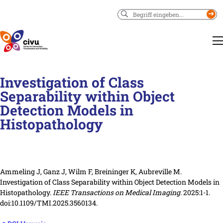
Suchen
Investigation of Class
Separability within Object
Detection Models in
Histopathology
Ammeling J, Ganz J, Wilm F, Breininger K, Aubreville M.
Investigation of Class Separability within Object Detection Models in
Histopathology.
IEEE Transactions on Medical Imaging
. 2025:1-1.
doi:10.1109/TMI.2025.3560134.