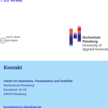
↗ DOI Verweis
nach oben
springen
Kontakt
Center for Interaction, Visualization and Usability
Hochschule Flensburg
Kanzleistr. 91-93
24943 Flensburg
kontakt@civu-flensburg.de